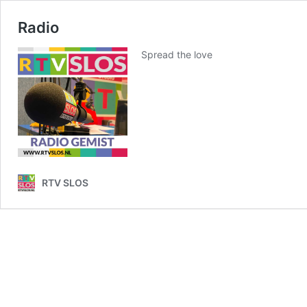
Radio
Spread the love
RTV SLOS